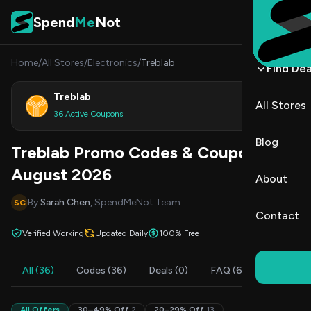
Skip to content
Spend
Me
Not
Home
/
All Stores
/
Electronics
/
Treblab
Find Dea
Treblab
All Stores
Shop
36 Active Coupons
Blog
Treblab Promo Codes & Coupons
August 2026
About
By
Sarah Chen
, SpendMeNot Team
SC
Contact
Verified Working
Updated Daily
100% Free
All (36)
Codes (36)
Deals (0)
FAQ (6)
All Offers
30–49% Off
2
20–29% Off
13