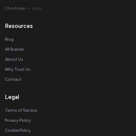
Christmas
— soon
Resources
Blog
All Brands
About Us
Why Trust Us
Contact
Legal
Terms of Service
Privacy Policy
Cookie Policy