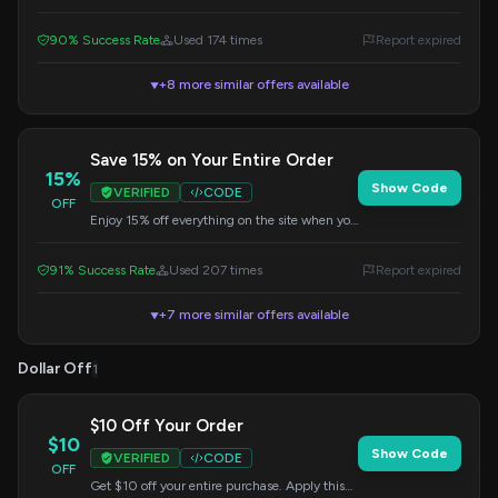
Apply it at checkout.
90% Success Rate
Used 174 times
Report expired
+8 more similar offers available
▼
Save 15% on Your Entire Order
15%
Show Code
VERIFIED
CODE
OFF
Enjoy 15% off everything on the site when you
apply this code at checkout. Don't miss out on
this great offer!
91% Success Rate
Used 207 times
Report expired
+7 more similar offers available
▼
Dollar Off
1
$10 Off Your Order
$10
Show Code
VERIFIED
CODE
OFF
Get $10 off your entire purchase. Apply this