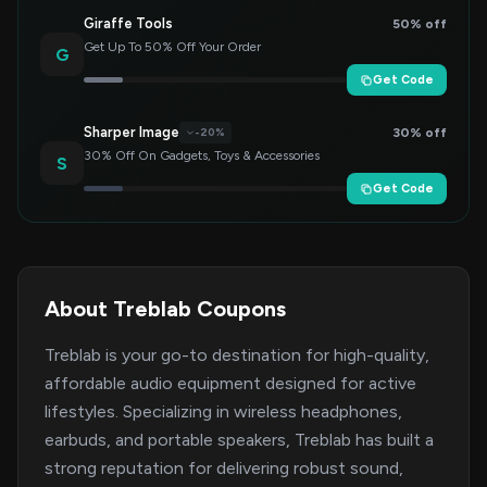
Giraffe Tools
50% off
Get Up To 50% Off Your Order
G
Get Code
Sharper Image
30% off
-20%
30% Off On Gadgets, Toys & Accessories
S
Get Code
About Treblab Coupons
Treblab is your go-to destination for high-quality,
affordable audio equipment designed for active
lifestyles. Specializing in wireless headphones,
earbuds, and portable speakers, Treblab has built a
strong reputation for delivering robust sound,