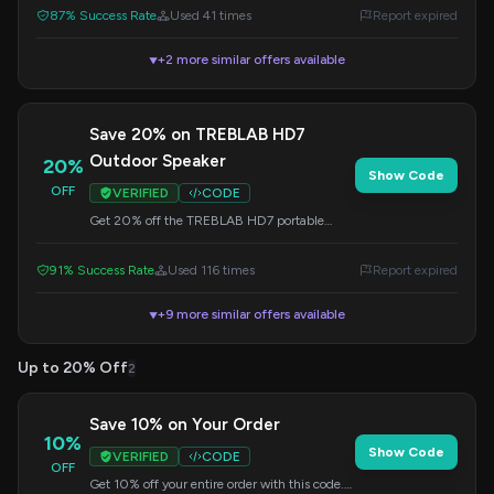
87% Success Rate
Used 41 times
Report expired
+2 more similar offers available
▼
Save 20% on TREBLAB HD7
Outdoor Speaker
20%
Show Code
OFF
VERIFIED
CODE
Get 20% off the TREBLAB HD7 portable
speaker with bike mount, ideal for your
outdoor adventures. Travel safe and loud!
91% Success Rate
Used 116 times
Report expired
+9 more similar offers available
▼
Up to 20% Off
2
Save 10% on Your Order
10%
Show Code
VERIFIED
CODE
OFF
Get 10% off your entire order with this code.