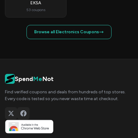
EKSA
53 coupons
Browse all Electronics Coupons
Spend
Me
Not
Find verified coupons and deals from hundreds of top stores.
Every code is tested so you never waste time at checkout.