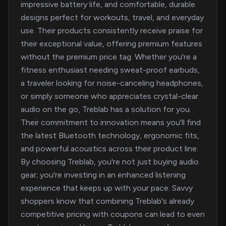
impressive battery life, and comfortable, durable
designs perfect for workouts, travel, and everyday
use. Their products consistently receive praise for
their exceptional value, offering premium features
without the premium price tag. Whether you're a
fitness enthusiast needing sweat-proof earbuds,
a traveler looking for noise-canceling headphones,
or simply someone who appreciates crystal-clear
audio on the go, Treblab has a solution for you.
Their commitment to innovation means you'll find
the latest Bluetooth technology, ergonomic fits,
and powerful acoustics across their product line.
By choosing Treblab, you're not just buying audio
gear; you're investing in an enhanced listening
experience that keeps up with your pace. Savvy
shoppers know that combining Treblab's already
competitive pricing with coupons can lead to even