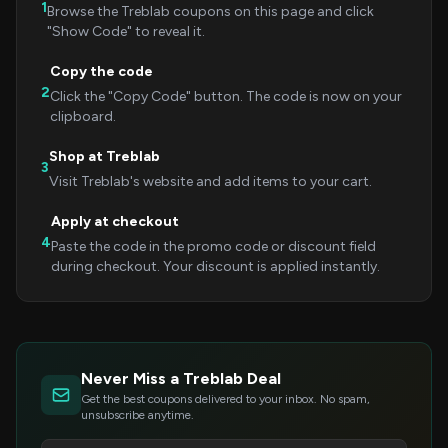
1
Browse the Treblab coupons on this page and click
"Show Code" to reveal it.
Copy the code
2
Click the "Copy Code" button. The code is now on your
clipboard.
Shop at Treblab
3
Visit Treblab's website and add items to your cart.
Apply at checkout
4
Paste the code in the promo code or discount field
during checkout. Your discount is applied instantly.
Never Miss a Treblab Deal
Get the best coupons delivered to your inbox. No spam,
unsubscribe anytime.