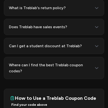
What is Treblab's return policy?
Does Treblab have sales events?
Can I get a student discount at Treblab?
Where can I find the best Treblab coupon
codes?
How to Use a Treblab Coupon Code
Find your code above