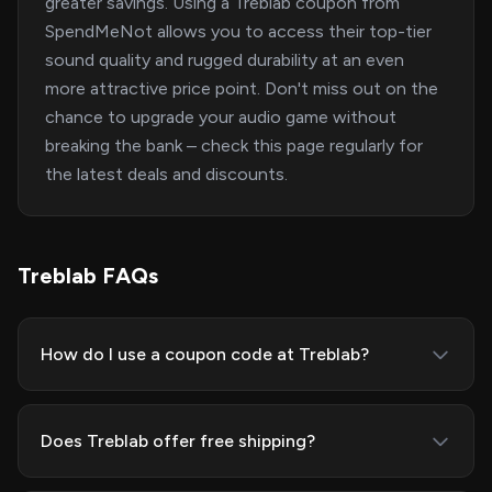
greater savings. Using a Treblab coupon from
SpendMeNot allows you to access their top-tier
sound quality and rugged durability at an even
more attractive price point. Don't miss out on the
chance to upgrade your audio game without
breaking the bank – check this page regularly for
the latest deals and discounts.
Treblab FAQs
How do I use a coupon code at Treblab?
Does Treblab offer free shipping?