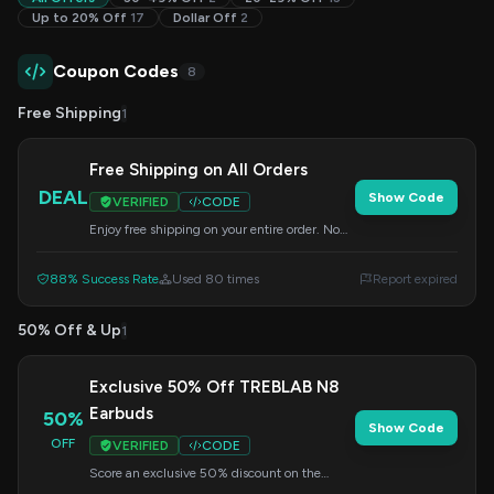
Up to 20% Off
17
Dollar Off
2
Coupon Codes
8
Free Shipping
1
Free Shipping on All Orders
DEAL
Show Code
VERIFIED
CODE
Enjoy free shipping on your entire order. No
code needed, just shop!
88% Success Rate
Used 80 times
Report expired
50% Off & Up
1
Exclusive 50% Off TREBLAB N8
Earbuds
50%
Show Code
OFF
VERIFIED
CODE
Score an exclusive 50% discount on the
stylish TREBLAB N8 magnetic running