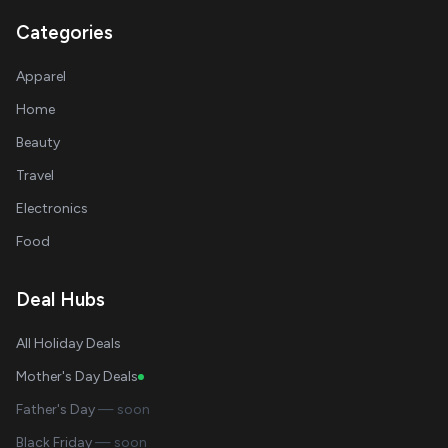
Categories
Apparel
Home
Beauty
Travel
Electronics
Food
Deal Hubs
All Holiday Deals
Mother's Day Deals
Father's Day
— soon
Black Friday
— soon