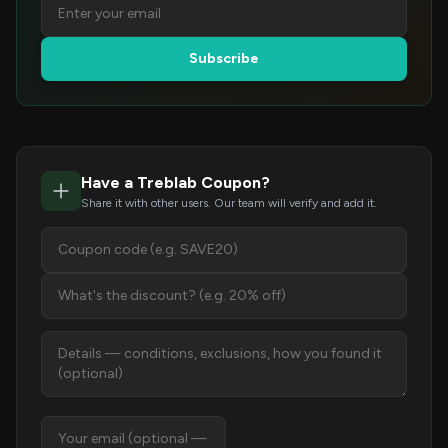
Subscribe
Have a Treblab Coupon?
Share it with other users. Our team will verify and add it.