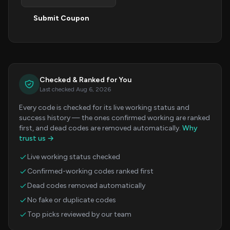
Submit Coupon
Checked & Ranked for You
Last checked Aug 6, 2026
Every code is checked for its live working status and
success history — the ones confirmed working are ranked
first, and dead codes are removed automatically.
Why
trust us →
Live working status checked
Confirmed-working codes ranked first
Dead codes removed automatically
No fake or duplicate codes
Top picks reviewed by our team