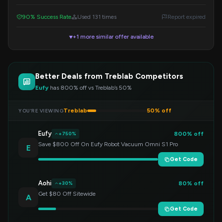
code at checkout.
90% Success Rate
Used 131 times
Report expired
+1 more similar offer available
▼
Better Deals from Treblab Competitors
Eufy
has 800% off vs Treblab’s 50%
Treblab
50% off
YOU’RE VIEWING
Eufy
800% off
+750%
Save $800 Off On Eufy Robot Vacuum Omni S1 Pro
E
Get Code
Aohi
80% off
+30%
Get $80 Off Sitewide
A
Get Code