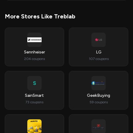
More Stores Like Treblab
Sennheiser
LG
204 coupons
107 coupons
S
SainSmart
GeekBuying
73 coupons
59 coupons