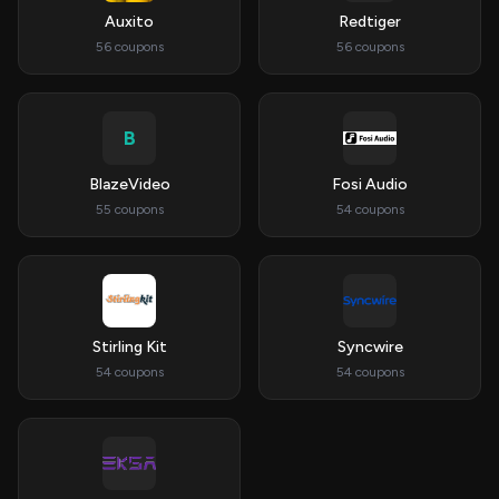
Auxito
Redtiger
56 coupons
56 coupons
B
BlazeVideo
Fosi Audio
55 coupons
54 coupons
Stirling Kit
Syncwire
54 coupons
54 coupons