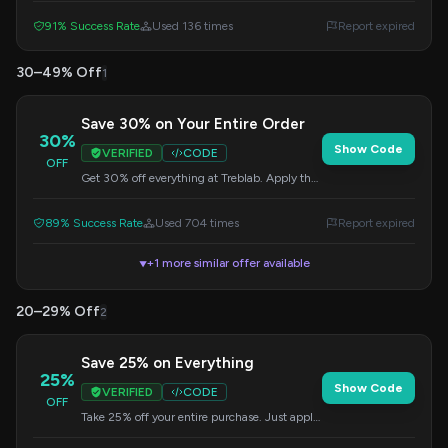
earbuds. Make a statement at the gym or on
91% Success Rate
Used 136 times
Report expired
the track.
30–49% Off
1
Save 30% on Your Entire Order
30%
Show Code
VERIFIED
CODE
OFF
Get 30% off everything at Treblab. Apply the
code at checkout to redeem this offer.
89% Success Rate
Used 704 times
Report expired
+1 more similar offer available
▼
20–29% Off
2
Save 25% on Everything
25%
Show Code
VERIFIED
CODE
OFF
Take 25% off your entire purchase. Just apply
the code during checkout.